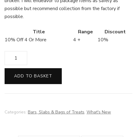
broken. I will endeavor to package items as safely as
possible but recommend collection from the factory if
possible.
Title
Range
Discount
10% Off 4 Or More
4 +
10%
Peanut
Butter
Bark
ADD TO BASKET
quantity
Categories:
Bars, Slabs & Bags of Treats
,
What's New