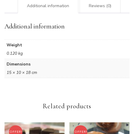
Additional information
Reviews (0)
Additional information
Weight
0.120 kg
Dimensions
15 × 10 × 18 cm
Related products
OFFER!
OFFER!