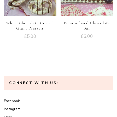
White Chocolate Coated
Personalised Chocolate
Giant Pretzels
Bar
£
5.00
£
6.00
CONNECT WITH US:
Facebook
Instagram