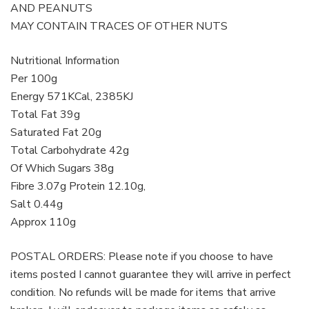
AND PEANUTS
MAY CONTAIN TRACES OF OTHER NUTS
Nutritional Information
Per 100g
Energy 571KCal, 2385KJ
Total Fat 39g
Saturated Fat 20g
Total Carbohydrate 42g
Of Which Sugars 38g
Fibre 3.07g Protein 12.10g,
Salt 0.44g
Approx 110g
POSTAL ORDERS: Please note if you choose to have
items posted I cannot guarantee they will arrive in perfect
condition. No refunds will be made for items that arrive