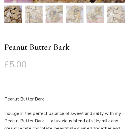
Peanut Butter Bark
£
5.00
Peanut Butter Bark
Indulge in the perfect balance of sweet and salty with my
Peanut Butter Bark — a luxurious blend of silky milk and
creamy white chocolate, beautifully swirled together and