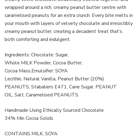
wrapped around a rich, creamy peanut butter centre with
caramelised peanuts for an extra crunch. Every bite melts in
your mouth with layers of velvety chocolate and irresistibly
creamy peanut butter, creating a decadent treat that’s
both comforting and indulgent.
Ingredients: Chocolate: Sugar,
Whole MILK Powder, Cocoa Butter,
Cocoa Mass,Emulsifier: SOYA
Lecithin, Natural Vanilla, Peanut Butter (20%)
PEANUTS, Stabaliers E471, Cane Sugar, PEANUT
OIL, Salt, Caramelised PEANUTS.
Handmade Using Ethically Sourced Chocolate
34% Min Cocoa Solids
CONTAINS MILK, SOYA