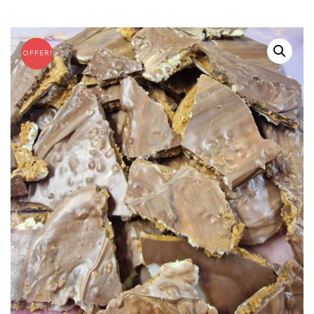
OFFER!