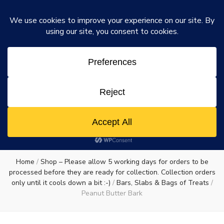
Rosie's Chocolate Factory
Dismiss
Rosie's
A chocolate lovers dream come true
0
Chocolate
Factory
Home
/
Shop – Please allow 5 working days for orders to be
processed before they are ready for collection. Collection orders
only until it cools down a bit :-)
/
Bars, Slabs & Bags of Treats
/
Peanut Butter Bark