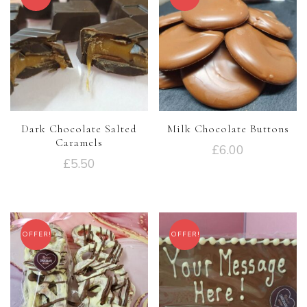
Dark Chocolate Salted
Milk Chocolate Buttons
Caramels
£
6.00
£
5.50
OFFER!
OFFER!