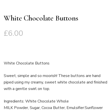
White Chocolate Buttons
£
6.00
White Chocolate Buttons
Sweet, simple and so moorish! These buttons are hand
piped using my creamy, sweet white chocolate and finished
with a gentle swirl on top.
Ingredients: White Chocolate Whole
MILK Powder, Sugar, Cocoa Butter, Emulsifier:Sunflower