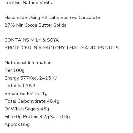
Lecithin, Natural Vanilla.
Handmade Using Ethically Sourced Chocolate
27% Min Cocoa Butter Solids
CONTAINS MILK & SOYA
PRODUCED IN A FACTORY THAT HANDLES NUTS
Nutritional Information
Per 100g
Energy 577Kcal 2415 KJ
Total Fat 38.3
Saturated Fat 23.1g
Total Carbohydrate 48.4g
Of Which Sugars 48g
Fibre 0g Protein 9.2g Salt 0.3g
Approx 85g