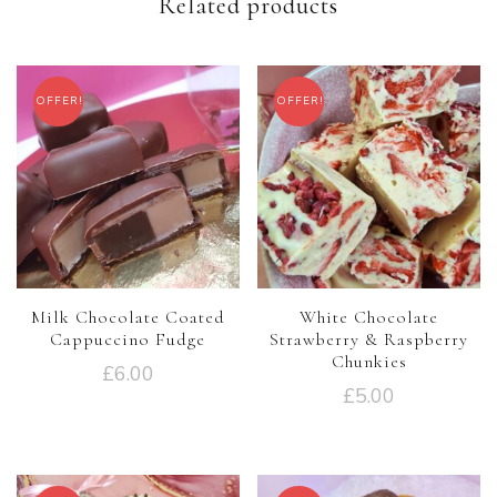
Related products
OFFER!
OFFER!
Milk Chocolate Coated
White Chocolate
Cappuccino Fudge
Strawberry & Raspberry
Chunkies
£
6.00
£
5.00