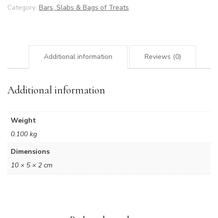
Category:
Bars, Slabs & Bags of Treats
Additional information
Reviews (0)
Additional information
Weight
0.100 kg
Dimensions
10 × 5 × 2 cm