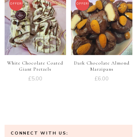
OFFER!
OFFER!
White Chocolate Coated
Dark Chocolate Almond
Giant Pretzels
Marzipans
£
5.00
£
6.00
CONNECT WITH US: