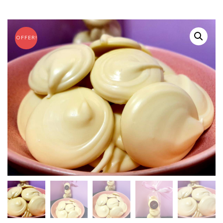
OFFER!