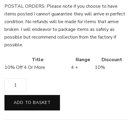
POSTAL ORDERS: Please note if you choose to have
items posted I cannot guarantee they will arrive in perfect
condition. No refunds will be made for items that arrive
broken. I will endeavor to package items as safely as
possible but recommend collection from the factory if
possible.
Title
Range
Discount
10% Off 4 Or More
4 +
10%
White
Chocolate
Buttons
ADD TO BASKET
quantity