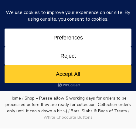
Rosie's Chocolate Factory
Dismiss
Rosie's
A chocolate lovers dream come true
0
Chocolate
Factory
Home
/
Shop – Please allow 5 working days for orders to be
processed before they are ready for collection. Collection orders
only until it cools down a bit :-)
/
Bars, Slabs & Bags of Treats
/
White Chocolate Buttons