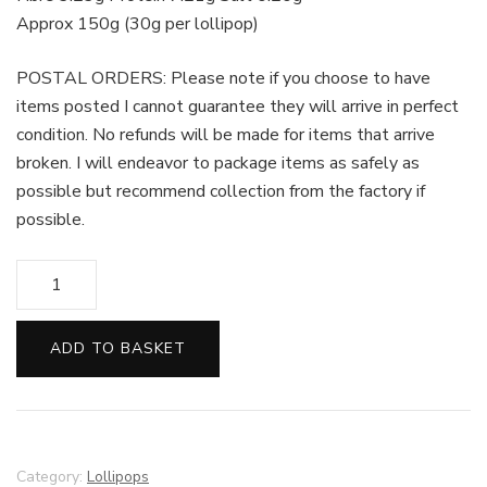
Approx 150g (30g per lollipop)
POSTAL ORDERS: Please note if you choose to have
items posted I cannot guarantee they will arrive in perfect
condition. No refunds will be made for items that arrive
broken. I will endeavor to package items as safely as
possible but recommend collection from the factory if
possible.
Milk
Chocolate
Emoji
ADD TO BASKET
Lollipops
-
Set
of
5
Category:
Lollipops