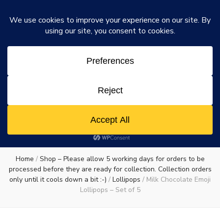
Rosie's Chocolate Factory
Dismiss
Rosie's
A chocolate lovers dream come true
0
Chocolate
Factory
Home
/
Shop – Please allow 5 working days for orders to be
processed before they are ready for collection. Collection orders
only until it cools down a bit :-)
/
Lollipops
/
Milk Chocolate Emoji
Lollipops – Set of 5