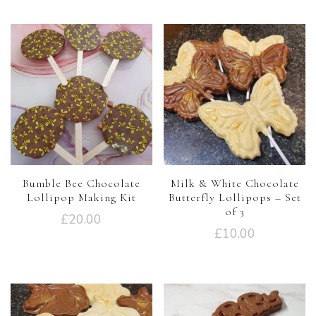
Bumble Bee Chocolate
Milk & White Chocolate
Lollipop Making Kit
Butterfly Lollipops – Set
of 3
£
20.00
£
10.00