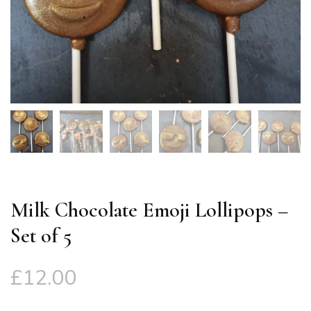
Milk Chocolate Emoji Lollipops –
Set of 5
£
12.00