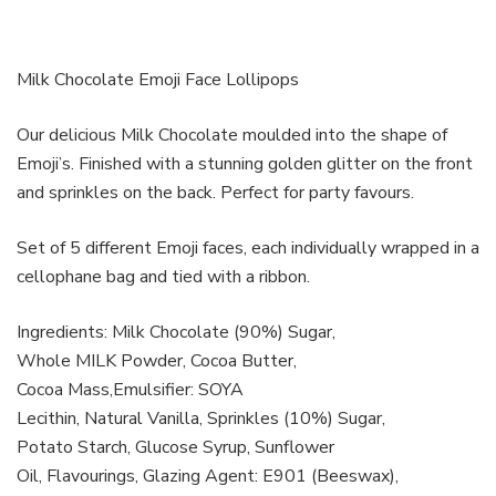
Milk Chocolate Emoji Face Lollipops
Our delicious Milk Chocolate moulded into the shape of
Emoji’s. Finished with a stunning golden glitter on the front
and sprinkles on the back. Perfect for party favours.
Set of 5 different Emoji faces, each individually wrapped in a
cellophane bag and tied with a ribbon.
Ingredients: Milk Chocolate (90%) Sugar,
Whole MILK Powder, Cocoa Butter,
Cocoa Mass,Emulsifier: SOYA
Lecithin, Natural Vanilla, Sprinkles (10%) Sugar,
Potato Starch, Glucose Syrup, Sunflower
Oil, Flavourings, Glazing Agent: E901 (Beeswax),