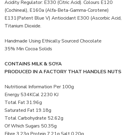
Acidity Regulator: E330 (Citric Acid). Colours E120
(Cochineal), E160a (Alfa-Beta-Gamma-Corotene)
E131(Patent Blue V) Antiocidant E300 (Ascorbic Acid,
Titanium Dioxide.
Handmade Using Ethically Sourced Chocolate
35% Min Cocoa Solids
CONTAINS MILK & SOYA
PRODUCED IN A FACTORY THAT HANDLES NUTS
Nutritional Information Per 100g
Energy 534KCal 2230 KJ
Total Fat 31.96g
Saturated Fat 19.18g
Total Carbohydrate 52.62g
Of Which Sugars 50.35g
Fibre 3.23g Protein 7.21g Salt 0.20g