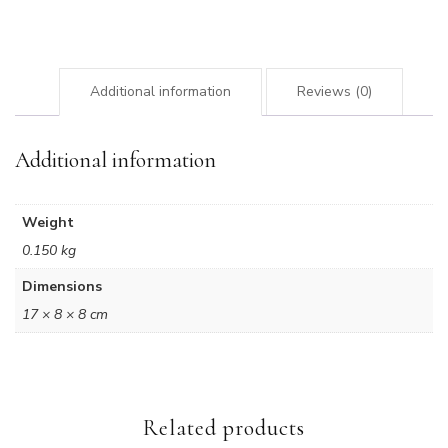
quantity
Additional information
Reviews (0)
Additional information
Weight
0.150 kg
Dimensions
17 × 8 × 8 cm
Related products