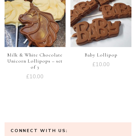
Milk & White Chocolate
Baby Lollipop
Unicorn Lollipops – set
£
10.00
of 3
£
10.00
CONNECT WITH US: