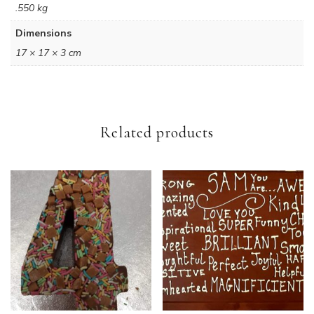
.550 kg
Dimensions
17 × 17 × 3 cm
Related products