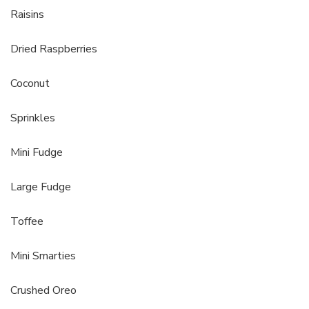
Raisins
Dried Raspberries
Coconut
Sprinkles
Mini Fudge
Large Fudge
Toffee
Mini Smarties
Crushed Oreo