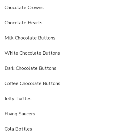
Chocolate Crowns
Chocolate Hearts
Milk Chocolate Buttons
White Chocolate Buttons
Dark Chocolate Buttons
Coffee Chocolate Buttons
Jelly Turtles
Flying Saucers
Cola Bottles