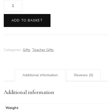
Large
Chocolate
Heart
ADD TO BASKET
quantity
Categories:
Gifts
,
Teacher Gifts
Additional information
Reviews (0)
Additional information
Weight