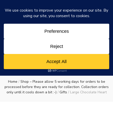
Rosie's Chocolate Factory
Dismiss
Rosie's
A chocolate lovers dream come true
0
Chocolate
Factory
Home
/
Shop – Please allow 5 working days for orders to be
processed before they are ready for collection. Collection orders
only until it cools down a bit :-)
/
Gifts
/
Large Chocolate Heart