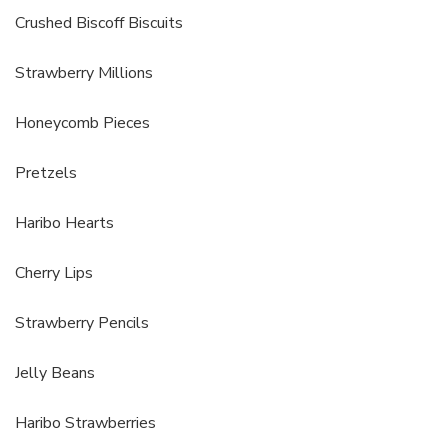
Crushed Biscoff Biscuits
Strawberry Millions
Honeycomb Pieces
Pretzels
Haribo Hearts
Cherry Lips
Strawberry Pencils
Jelly Beans
Haribo Strawberries