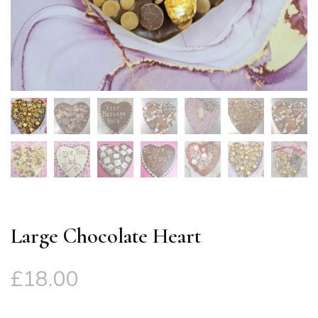
Large Chocolate Heart
£
18.00