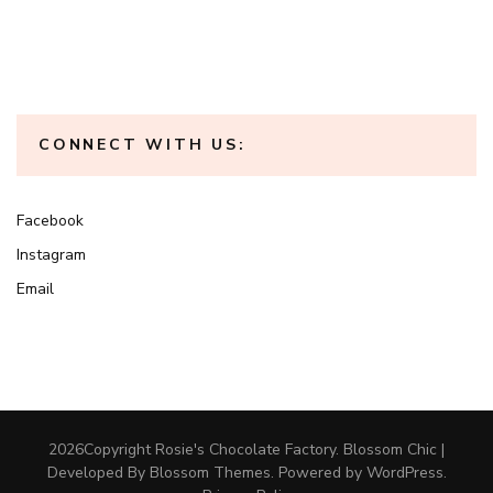
CONNECT WITH US:
Facebook
Instagram
Email
2026Copyright
Rosie's Chocolate Factory
.
Blossom Chic |
Developed By
Blossom Themes
. Powered by
WordPress
.