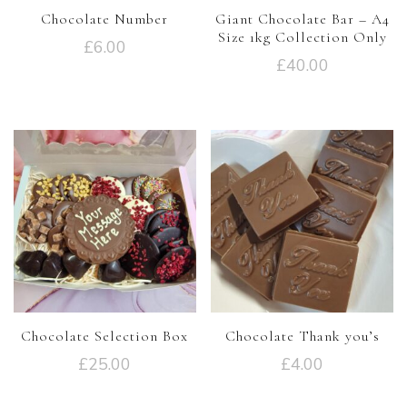
Chocolate Number
Giant Chocolate Bar – A4
Size 1kg Collection Only
£
6.00
£
40.00
Chocolate Selection Box
Chocolate Thank you’s
£
25.00
£
4.00