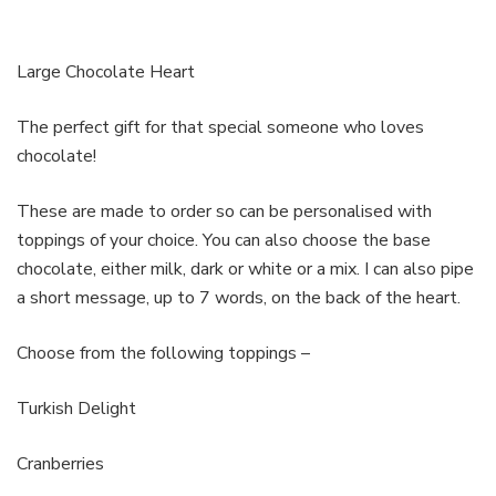
Large Chocolate Heart
The perfect gift for that special someone who loves
chocolate!
These are made to order so can be personalised with
toppings of your choice. You can also choose the base
chocolate, either milk, dark or white or a mix. I can also pipe
a short message, up to 7 words, on the back of the heart.
Choose from the following toppings –
Turkish Delight
Cranberries