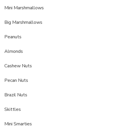
Mini Marshmallows
Big Marshmallows
Peanuts
Almonds
Cashew Nuts
Pecan Nuts
Brazil Nuts
Skittles
Mini Smarties