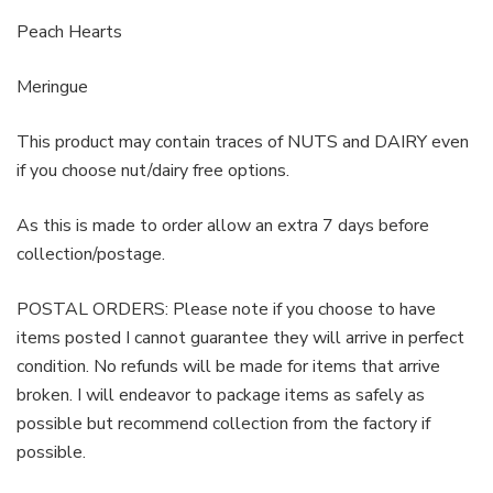
Peach Hearts
Meringue
This product may contain traces of NUTS and DAIRY even
if you choose nut/dairy free options.
As this is made to order allow an extra 7 days before
collection/postage.
POSTAL ORDERS: Please note if you choose to have
items posted I cannot guarantee they will arrive in perfect
condition. No refunds will be made for items that arrive
broken. I will endeavor to package items as safely as
possible but recommend collection from the factory if
possible.