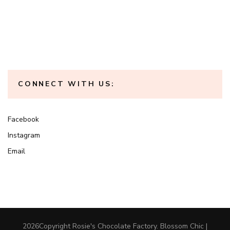
CONNECT WITH US:
Facebook
Instagram
Email
2026Copyright
Rosie's Chocolate Factory
.
Blossom Chic |