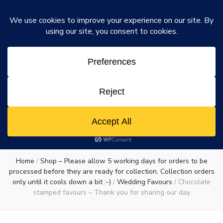
Rosie's Chocolate Factory
Dismiss
Rosie's
A chocolate lovers dream come true
0
Chocolate
Factory
Home
/
Shop – Please allow 5 working days for orders to be
processed before they are ready for collection. Collection orders
only until it cools down a bit :-)
/
Wedding Favours
/
Chocolate
stamped favours – Thank you for sharing our day