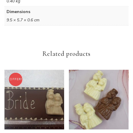
0.40 kg
Dimensions
9.5 × 5.7 × 0.6 cm
Related products
OFFER!