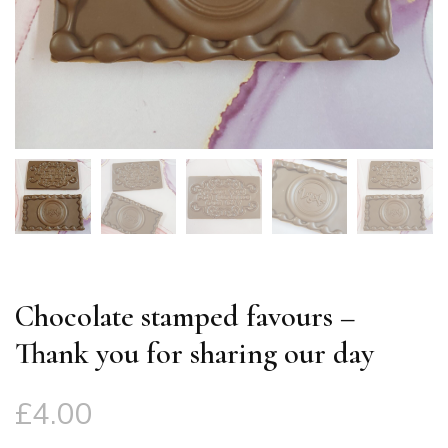
Chocolate stamped favours –
Thank you for sharing our day
£
4.00