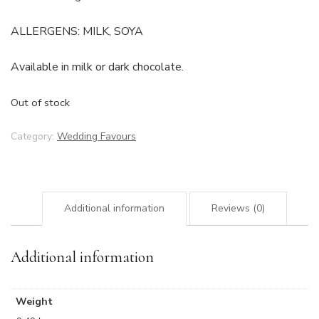
ALLERGENS: MILK, SOYA
Available in milk or dark chocolate.
Out of stock
Category:
Wedding Favours
Additional information
Reviews (0)
Additional information
Weight