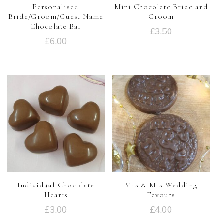
Personalised
Mini Chocolate Bride and
Bride/Groom/Guest Name
Groom
Chocolate Bar
£
3.50
£
6.00
Individual Chocolate
Mrs & Mrs Wedding
Hearts
Favours
£
3.00
£
4.00