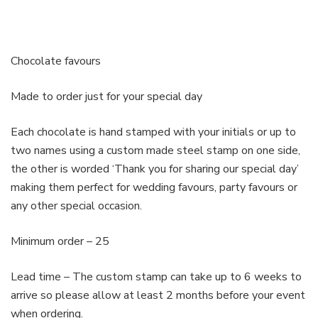
Chocolate favours
Made to order just for your special day
Each chocolate is hand stamped with your initials or up to
two names using a custom made steel stamp on one side,
the other is worded ‘Thank you for sharing our special day’
making them perfect for wedding favours, party favours or
any other special occasion.
Minimum order – 25
Lead time – The custom stamp can take up to 6 weeks to
arrive so please allow at least 2 months before your event
when ordering.