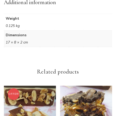
Additional information
Weight
0.125 kg
Dimensions
17 × 8 × 2 cm
Related products
OFFER!