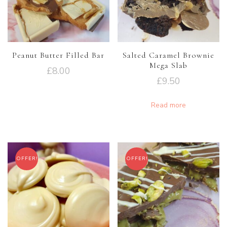
Peanut Butter Filled Bar
Salted Caramel Brownie
Mega Slab
£
8.00
£
9.50
Read more
OFFER!
OFFER!