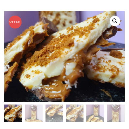
OFFER!