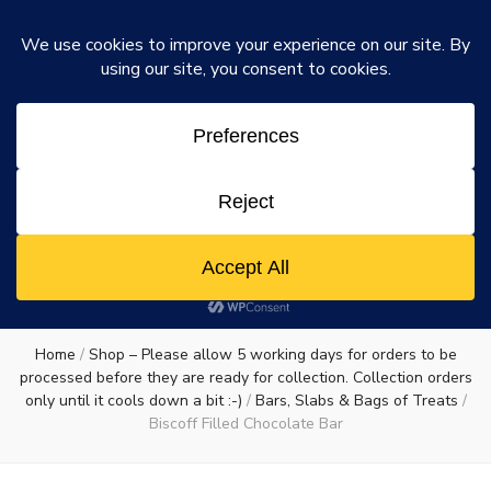
Rosie's Chocolate Factory
Dismiss
Rosie's
A chocolate lovers dream come true
0
Chocolate
Factory
Home
/
Shop – Please allow 5 working days for orders to be
processed before they are ready for collection. Collection orders
only until it cools down a bit :-)
/
Bars, Slabs & Bags of Treats
/
Biscoff Filled Chocolate Bar