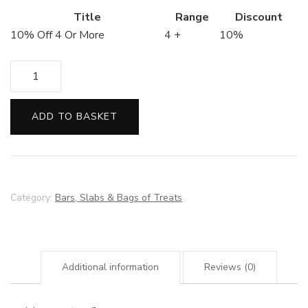
Title
Range
Discount
10% Off 4 Or More
4 +
10%
Biscoff
Filled
Chocolate
ADD TO BASKET
Bar
quantity
Category:
Bars, Slabs & Bags of Treats
Additional information
Reviews (0)