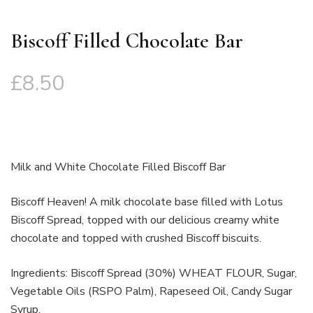
Biscoff Filled Chocolate Bar
£
8.50
Milk and White Chocolate Filled Biscoff Bar
Biscoff Heaven! A milk chocolate base filled with Lotus
Biscoff Spread, topped with our delicious creamy white
chocolate and topped with crushed Biscoff biscuits.
Ingredients: Biscoff Spread (30%) WHEAT FLOUR, Sugar,
Vegetable Oils (RSPO Palm), Rapeseed Oil, Candy Sugar
Syrup,