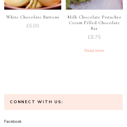
White Chocolate Buttons
Milk Chocolate Pistachio
Cream Filled Chocolate
£
6.00
Bar
£
8.75
Read more
CONNECT WITH US:
Facebook