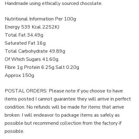
Handmade using ethically sourced chocolate.
Nutritional Information Per 100g
Energy 539 Kcal 2252KJ
Total Fat 34.49g
Saturated Fat 16g
Total Carbohydrate 49.89g
Of Which Sugars 41.60g
Fibre 1g Protein 6.25g Salt 0.20g
Approx 150g
POSTAL ORDERS: Please note if you choose to have
items posted I cannot guarantee they will arrive in perfect
condition. No refunds will be made for items that arrive
broken. I will endeavor to package items as safely as
possible but recommend collection from the factory if
possible.