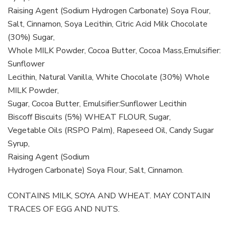
Raising Agent (Sodium Hydrogen Carbonate) Soya Flour,
Salt, Cinnamon, Soya Lecithin, Citric Acid Milk Chocolate
(30%) Sugar,
Whole MILK Powder, Cocoa Butter, Cocoa Mass,Emulsifier:
Sunflower
Lecithin, Natural Vanilla, White Chocolate (30%) Whole
MILK Powder,
Sugar, Cocoa Butter, Emulsifier:Sunflower Lecithin
Biscoff Biscuits (5%) WHEAT FLOUR, Sugar,
Vegetable Oils (RSPO Palm), Rapeseed Oil, Candy Sugar
Syrup,
Raising Agent (Sodium
Hydrogen Carbonate) Soya Flour, Salt, Cinnamon.
CONTAINS MILK, SOYA AND WHEAT. MAY CONTAIN
TRACES OF EGG AND NUTS.